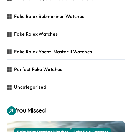
Fake Rolex Submariner Watches
Fake Rolex Watches
Fake Rolex Yacht-Master II Watches
Perfect Fake Watches
Uncategorised
You Missed
Fake Rolex Datejust Watches
Fake Rolex Watches