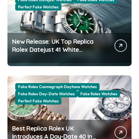
Perfect Fake Watches
New Release: UK Top Replica
Rolex Datejust 41 White
Rolesor Green Lacquer Ombre
Dials Watches
Fake Rolex Cosmograph Daytona Watches
Fake Rolex Day-Date Watches
Fake Rolex Watches
Perfect Fake Watches
Best Replica Rolex UK
Introduces A Day-Date 40 In