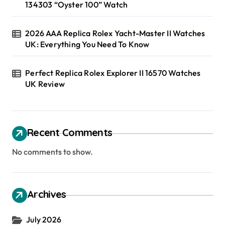
134303 “Oyster 100” Watch
2026 AAA Replica Rolex Yacht-Master II Watches
UK: Everything You Need To Know
Perfect Replica Rolex Explorer II 16570 Watches
UK Review
Recent Comments
No comments to show.
Archives
July 2026