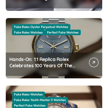
The New Jubilee Gold With A
Stunning Green Aventurine Dial
Fake Rolex Oyster Perpetual Watches
Fake Rolex Watches
Perfect Fake Watches
Hands-On: 1:1 Replica Rolex
Celebrates 100 Years Of The
Oyster Case With The Oyster
Perpetual 41 134303 “Oyster
100” Watch
Fake Rolex Watches
Fake Rolex Yacht-Master II Watches
Perfect Fake Watches