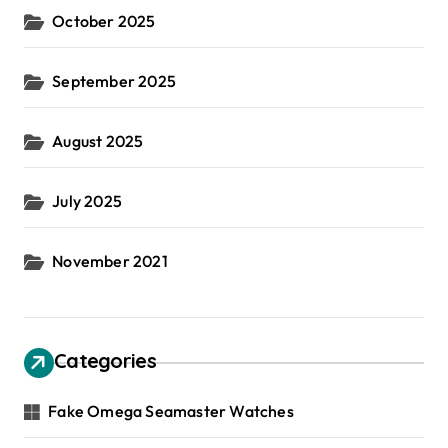
October 2025
September 2025
August 2025
July 2025
November 2021
Categories
Fake Omega Seamaster Watches