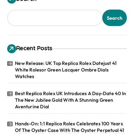
Search
Recent Posts
New Release: UK Top Replica Rolex Datejust 41
White Rolesor Green Lacquer Ombre Dials
Watches
Best Replica Rolex UK Introduces A Day-Date 40 In
The New Jubilee Gold With A Stunning Green
Aventurine Dial
Hands-On: 1:1 Replica Rolex Celebrates 100 Years
Of The Oyster Case With The Oyster Perpetual 41