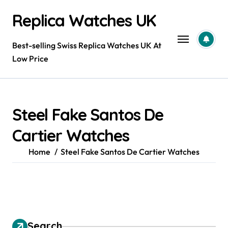
Skip
Replica Watches UK
to
content
Best-selling Swiss Replica Watches UK At
Low Price
Steel Fake Santos De
Cartier Watches
Home
Steel Fake Santos De Cartier Watches
Search