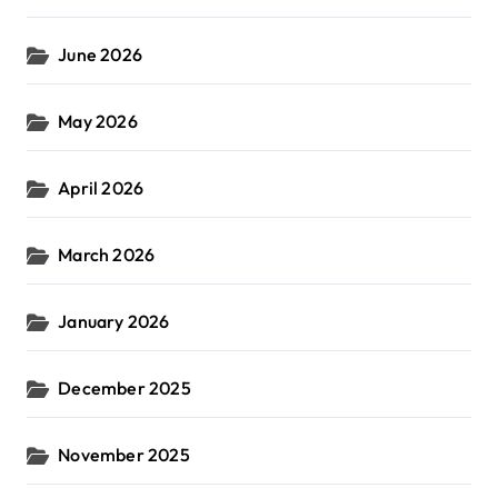
June 2026
May 2026
April 2026
March 2026
January 2026
December 2025
November 2025