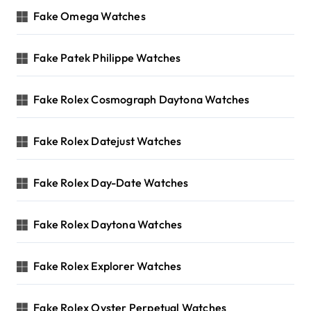
Fake Omega Watches
Fake Patek Philippe Watches
Fake Rolex Cosmograph Daytona Watches
Fake Rolex Datejust Watches
Fake Rolex Day-Date Watches
Fake Rolex Daytona Watches
Fake Rolex Explorer Watches
Fake Rolex Oyster Perpetual Watches