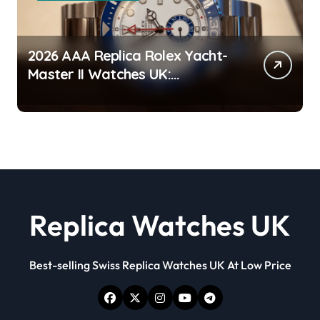
2026 AAA Replica Rolex Yacht-
Master II Watches UK:
Everything You Need To Know
Replica Watches UK
Best-selling Swiss Replica Watches UK At Low Price