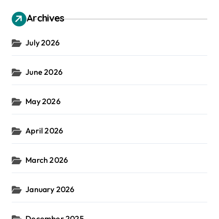
Archives
July 2026
June 2026
May 2026
April 2026
March 2026
January 2026
December 2025