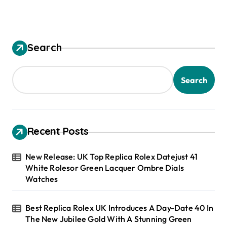
Search
Search
Recent Posts
New Release: UK Top Replica Rolex Datejust 41
White Rolesor Green Lacquer Ombre Dials
Watches
Best Replica Rolex UK Introduces A Day-Date 40 In
The New Jubilee Gold With A Stunning Green