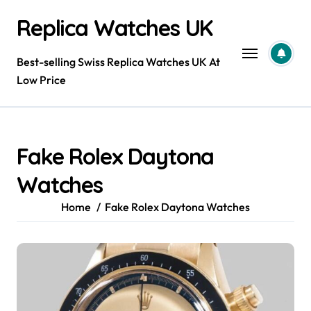
Skip
Replica Watches UK
to
content
Best-selling Swiss Replica Watches UK At
Low Price
Fake Rolex Daytona
Watches
Home
Fake Rolex Daytona Watches