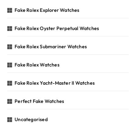
Fake Rolex Explorer Watches
Fake Rolex Oyster Perpetual Watches
Fake Rolex Submariner Watches
Fake Rolex Watches
Fake Rolex Yacht-Master II Watches
Perfect Fake Watches
Uncategorised