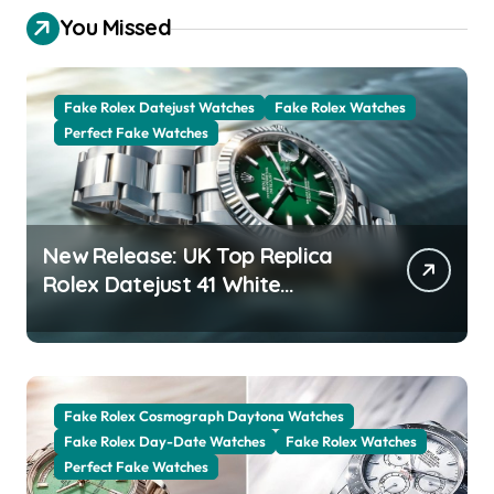
You Missed
Fake Rolex Datejust Watches
Fake Rolex Watches
Perfect Fake Watches
New Release: UK Top Replica
Rolex Datejust 41 White
Rolesor Green Lacquer Ombre
Dials Watches
Fake Rolex Cosmograph Daytona Watches
Fake Rolex Day-Date Watches
Fake Rolex Watches
Perfect Fake Watches