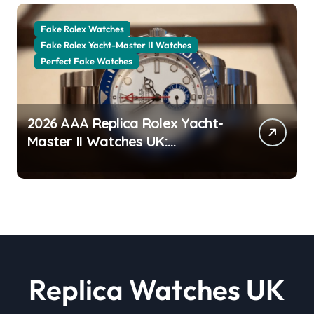
Fake Rolex Watches
Fake Rolex Yacht-Master II Watches
Perfect Fake Watches
2026 AAA Replica Rolex Yacht-
Master II Watches UK:
Everything You Need To Know
Replica Watches UK