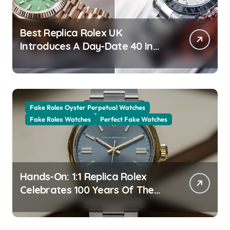
Best Replica Rolex UK
Introduces A Day-Date 40 In
The New Jubilee Gold With A
Stunning Green Aventurine Dial
Fake Rolex Oyster Perpetual Watches
Fake Rolex Watches
Perfect Fake Watches
Hands-On: 1:1 Replica Rolex
Celebrates 100 Years Of The
Oyster Case With The Oyster
Perpetual 41 134303 “Oyster
100” Watch