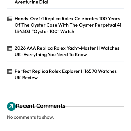
Aventurine Dial
Hands-On: 1:1 Replica Rolex Celebrates 100 Years
Of The Oyster Case With The Oyster Perpetual 41
134303 “Oyster 100” Watch
2026 AAA Replica Rolex Yacht-Master II Watches
UK: Everything You Need To Know
Perfect Replica Rolex Explorer II 16570 Watches
UK Review
Recent Comments
No comments to show.