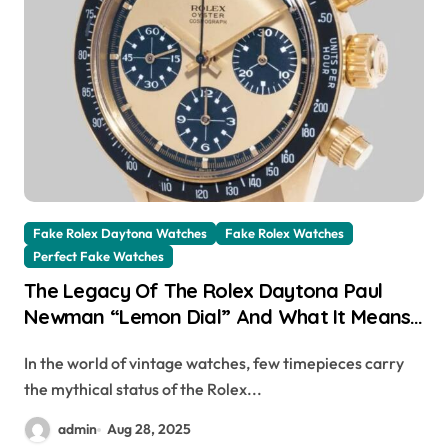
Fake Rolex Daytona Watches
Fake Rolex Watches
Perfect Fake Watches
The Legacy Of The Rolex Daytona Paul
Newman “Lemon Dial” And What It Means
For UK High Quality Replica Rolex
In the world of vintage watches, few timepieces carry
Collectors
the mythical status of the Rolex...
admin
Aug 28, 2025