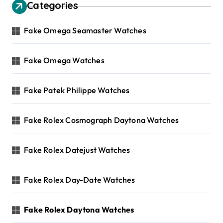
Categories
Fake Omega Seamaster Watches
Fake Omega Watches
Fake Patek Philippe Watches
Fake Rolex Cosmograph Daytona Watches
Fake Rolex Datejust Watches
Fake Rolex Day-Date Watches
Fake Rolex Daytona Watches