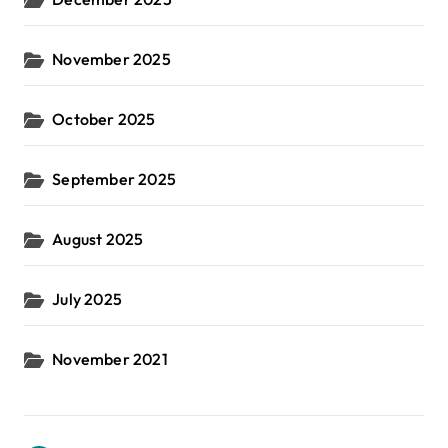
November 2025
October 2025
September 2025
August 2025
July 2025
November 2021