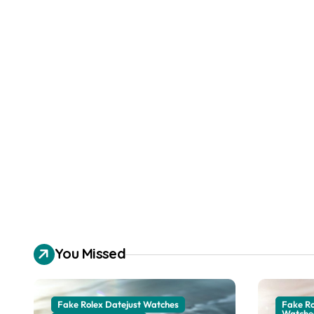
You Missed
Fake Rolex Datejust Watches
Fake R
Watche