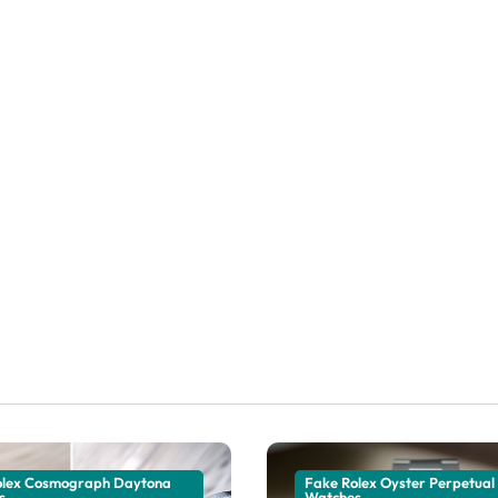
olex Cosmograph Daytona
Fake Rolex Oyster Perpetual
s
Watches