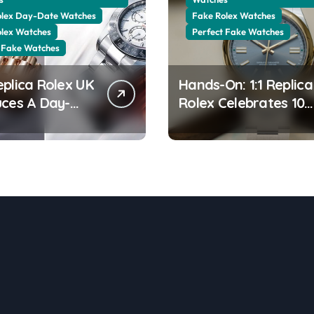
olex Day-Date Watches
Fake Rolex Watches
olex Watches
Perfect Fake Watches
 Fake Watches
eplica Rolex UK
Hands-On: 1:1 Replica
uces A Day-
Rolex Celebrates 100
0 In The New
Years Of The Oyster
 Gold With A
Case With The Oyste
ng Green
Perpetual 41 134303
ine Dial
“Oyster 100” Watch