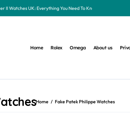
er II Watches UK: Everything You Need To Know
16570 Watches UK Review
eplica Rolex Watches UK, But You Can Now Bet On The Future Pr
Entry-Level Watches Feel Like Instant Future Classics
Home
Rolex
Omega
About us
Priv
s UK Ranked Using Our Market Data
 UK: Timeless Luxury For Daily Wear
lex Watches UK
 Datejust 41 White Rolesor Green Lacquer Ombre Dials Watche
Watches
Home
Fake Patek Philippe Watches