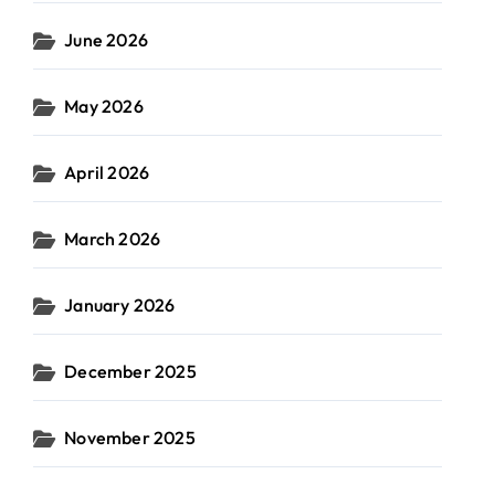
June 2026
May 2026
April 2026
March 2026
January 2026
December 2025
November 2025