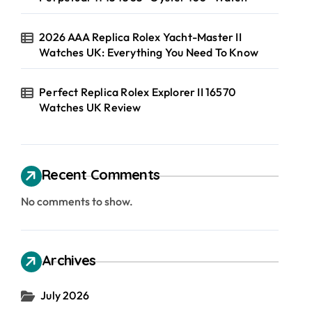
2026 AAA Replica Rolex Yacht-Master II
Watches UK: Everything You Need To Know
Perfect Replica Rolex Explorer II 16570
Watches UK Review
Recent Comments
No comments to show.
Archives
July 2026