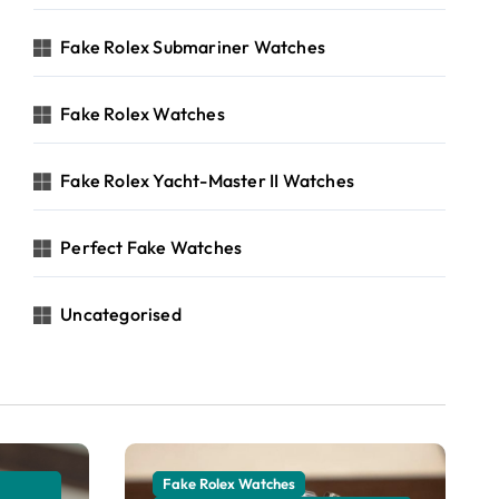
Fake Rolex Submariner Watches
Fake Rolex Watches
Fake Rolex Yacht-Master II Watches
Perfect Fake Watches
Uncategorised
Fake Rolex Watches