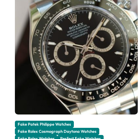
Fake Patek Philippe Watches
Fake Rolex Cosmograph Daytona Watches
Fake Rolex Watches
Perfect Fake Watches