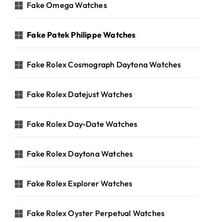
Fake Omega Watches
Fake Patek Philippe Watches
Fake Rolex Cosmograph Daytona Watches
Fake Rolex Datejust Watches
Fake Rolex Day-Date Watches
Fake Rolex Daytona Watches
Fake Rolex Explorer Watches
Fake Rolex Oyster Perpetual Watches