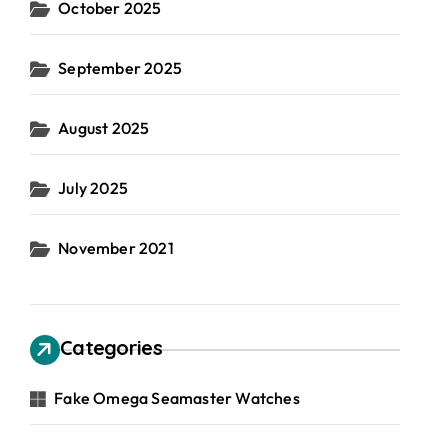
October 2025
September 2025
August 2025
July 2025
November 2021
Categories
Fake Omega Seamaster Watches