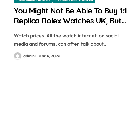
You Might Not Be Able To Buy 1:1
Replica Rolex Watches UK, But
You Can Now Bet On The Future
Watch prices. All the watch internet, on social
Price Of One
media and forums, can often talk about...
admin
Mar 4, 2026