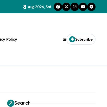
8
Aug 2026, Sat
ice Of One
acy Policy
Subscribe
s
Search