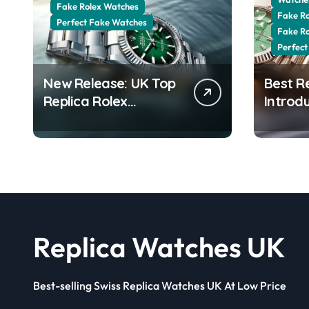
Fake Rolex Watches
Fake R
Perfect Fake Watches
Fake R
Perfect
New Release: UK Top
Best R
Replica Rolex
Introd
Datejust 41 White
Date 4
Rolesor Green
Jubilee
Lacquer Ombre Dials
Stunni
Watches
Aventur
Replica Watches UK
Best-selling Swiss Replica Watches UK At Low Price