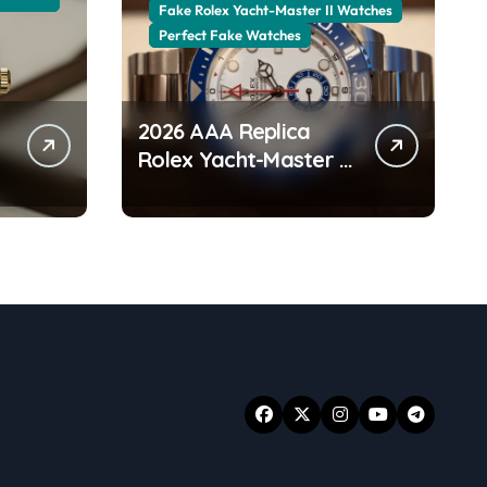
Fake Rolex Yacht-Master II Watches
Perfect Fake Watches
2026 AAA Replica
Rolex Yacht-Master II
Watches UK:
r
Everything You Need
To Know