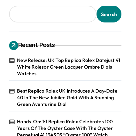
Search
Recent Posts
New Release: UK Top Replica Rolex Datejust 41
White Rolesor Green Lacquer Ombre Dials
Watches
Best Replica Rolex UK Introduces A Day-Date
40 In The New Jubilee Gold With A Stunning
Green Aventurine Dial
Hands-On: 1:1 Replica Rolex Celebrates 100
Years Of The Oyster Case With The Oyster
Perpetual 41 134303 “Oyster 100” Watch