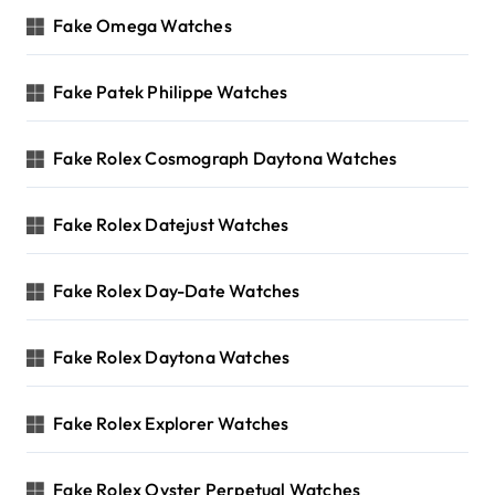
Fake Omega Watches
Fake Patek Philippe Watches
Fake Rolex Cosmograph Daytona Watches
Fake Rolex Datejust Watches
Fake Rolex Day-Date Watches
Fake Rolex Daytona Watches
Fake Rolex Explorer Watches
Fake Rolex Oyster Perpetual Watches