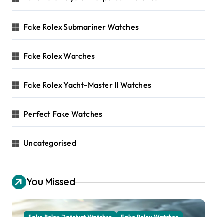
Fake Rolex Submariner Watches
Fake Rolex Watches
Fake Rolex Yacht-Master II Watches
Perfect Fake Watches
Uncategorised
You Missed
Fake Rolex Datejust Watches
Fake Rolex Watches