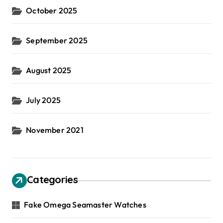
October 2025
September 2025
August 2025
July 2025
November 2021
Categories
Fake Omega Seamaster Watches