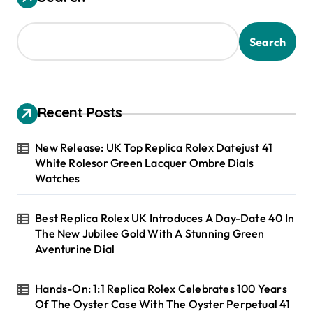
Search
Recent Posts
New Release: UK Top Replica Rolex Datejust 41
White Rolesor Green Lacquer Ombre Dials
Watches
Best Replica Rolex UK Introduces A Day-Date 40 In
The New Jubilee Gold With A Stunning Green
Aventurine Dial
Hands-On: 1:1 Replica Rolex Celebrates 100 Years
Of The Oyster Case With The Oyster Perpetual 41