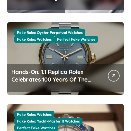
The New Jubilee Gold With A
Stunning Green Aventurine Dial
Fake Rolex Oyster Perpetual Watches
Fake Rolex Watches
Perfect Fake Watches
Hands-On: 1:1 Replica Rolex
Celebrates 100 Years Of The
Oyster Case With The Oyster
Perpetual 41 134303 “Oyster
100” Watch
Fake Rolex Watches
Fake Rolex Yacht-Master II Watches
Perfect Fake Watches