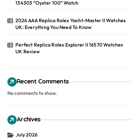
134303 “Oyster 100” Watch
2026 AAA Replica Rolex Yacht-Master II Watches
UK: Everything You Need To Know
Perfect Replica Rolex Explorer II 16570 Watches
UK Review
Recent Comments
No comments to show.
Archives
July 2026