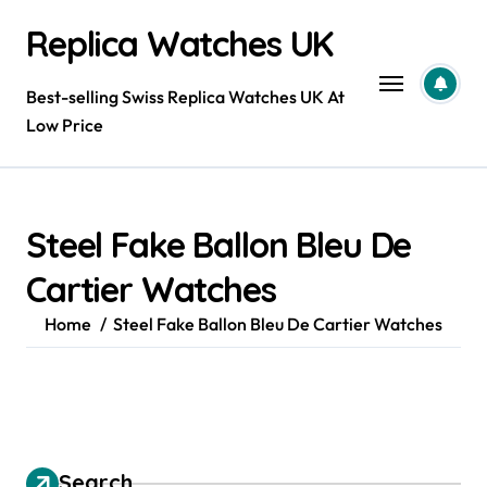
Skip
Replica Watches UK
to
content
Best-selling Swiss Replica Watches UK At
Low Price
Steel Fake Ballon Bleu De
Cartier Watches
Home
Steel Fake Ballon Bleu De Cartier Watches
Search