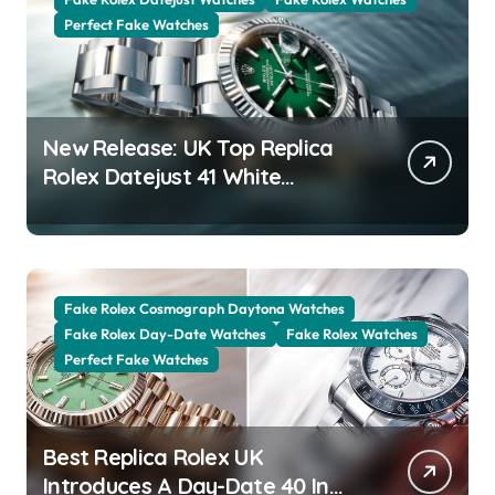
Perfect Fake Watches
New Release: UK Top Replica
Rolex Datejust 41 White
Rolesor Green Lacquer Ombre
Dials Watches
Fake Rolex Cosmograph Daytona Watches
Fake Rolex Day-Date Watches
Fake Rolex Watches
Perfect Fake Watches
Best Replica Rolex UK
Introduces A Day-Date 40 In