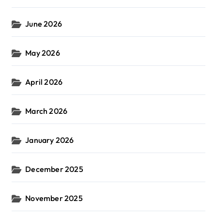
June 2026
May 2026
April 2026
March 2026
January 2026
December 2025
November 2025