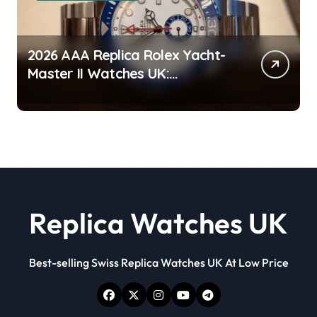
2026 AAA Replica Rolex Yacht-
Master II Watches UK:
Everything You Need To Know
Replica Watches UK
Best-selling Swiss Replica Watches UK At Low Price