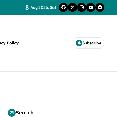
8
Aug 2026, Sat
ice Of One
acy Policy
Subscribe
s
Search