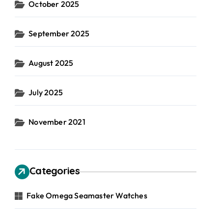
October 2025
September 2025
August 2025
July 2025
November 2021
Categories
Fake Omega Seamaster Watches