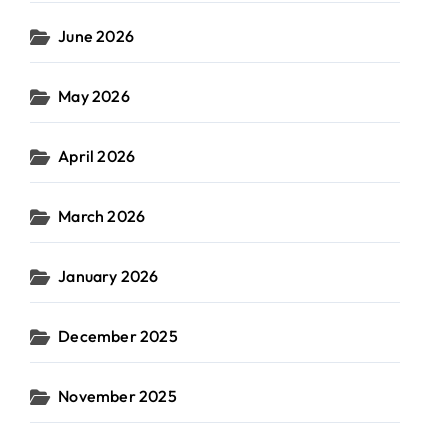
June 2026
May 2026
April 2026
March 2026
January 2026
December 2025
November 2025