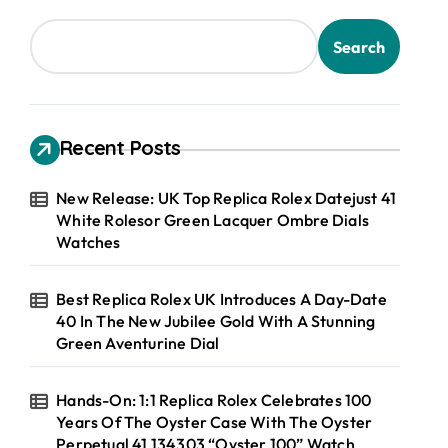
Search
Recent Posts
New Release: UK Top Replica Rolex Datejust 41
White Rolesor Green Lacquer Ombre Dials
Watches
Best Replica Rolex UK Introduces A Day-Date
40 In The New Jubilee Gold With A Stunning
Green Aventurine Dial
Hands-On: 1:1 Replica Rolex Celebrates 100
Years Of The Oyster Case With The Oyster
Perpetual 41 134303 “Oyster 100” Watch