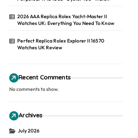
2026 AAA Replica Rolex Yacht-Master II
Watches UK: Everything You Need To Know
Perfect Replica Rolex Explorer II 16570
Watches UK Review
Recent Comments
No comments to show.
Archives
July 2026