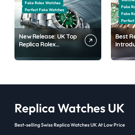
Fake Rolex Watches
Fake R
Perfect Fake Watches
Fake R
Perfect
New Release: UK Top
Best R
Replica Rolex
Introd
Datejust 41 White
Date 4
Rolesor Green
Jubilee
Lacquer Ombre Dials
Stunni
Watches
Aventur
Replica Watches UK
Best-selling Swiss Replica Watches UK At Low Price