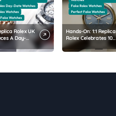
olex Day-Date Watches
Fake Rolex Watches
olex Watches
Perfect Fake Watches
 Fake Watches
eplica Rolex UK
Hands-On: 1:1 Replica
uces A Day-
Rolex Celebrates 100
0 In The New
Years Of The Oyster
 Gold With A
Case With The Oyste
ng Green
Perpetual 41 134303
ine Dial
“Oyster 100” Watch