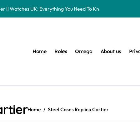
er II Watches UK: Everything You Need To Know
16570 Watches UK Review
eplica Rolex Watches UK, But You Can Now Bet On The Future Pr
Entry-Level Watches Feel Like Instant Future Classics
Home
Rolex
Omega
About us
Priv
s UK Ranked Using Our Market Data
 UK: Timeless Luxury For Daily Wear
lex Watches UK
 Datejust 41 White Rolesor Green Lacquer Ombre Dials Watche
rtier
Home
Steel Cases Replica Cartier