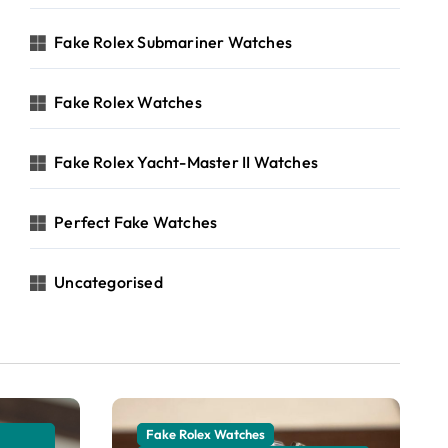
Fake Rolex Submariner Watches
Fake Rolex Watches
Fake Rolex Yacht-Master II Watches
Perfect Fake Watches
Uncategorised
Fake Rolex Watches