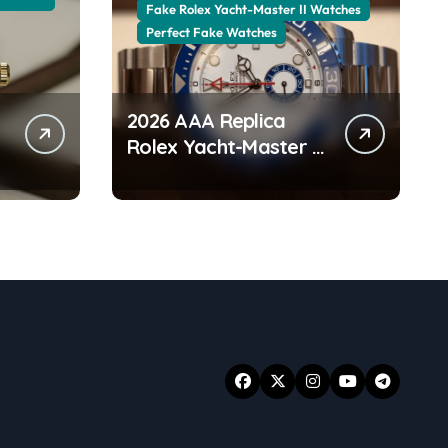
Fake Rolex Yacht-Master II Watches
Perfect Fake Watches
2026 AAA Replica
Rolex Yacht-Master II
Watches UK:
r
Everything You Need
To Know