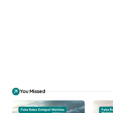
You Missed
Fake Rolex Datejust Watches
Fake R
Watche