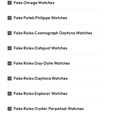
Fake Omega Watches
Fake Patek Philippe Watches
Fake Rolex Cosmograph Daytona Watches
Fake Rolex Datejust Watches
Fake Rolex Day-Date Watches
Fake Rolex Daytona Watches
Fake Rolex Explorer Watches
Fake Rolex Oyster Perpetual Watches