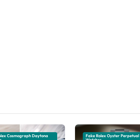
olex Cosmograph Daytona
Fake Rolex Oyster Perpetual
s
Watches