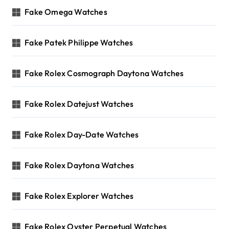
Fake Omega Watches
Fake Patek Philippe Watches
Fake Rolex Cosmograph Daytona Watches
Fake Rolex Datejust Watches
Fake Rolex Day-Date Watches
Fake Rolex Daytona Watches
Fake Rolex Explorer Watches
Fake Rolex Oyster Perpetual Watches