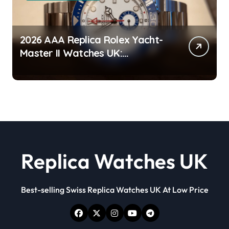
2026 AAA Replica Rolex Yacht-
Master II Watches UK:
Everything You Need To Know
Replica Watches UK
Best-selling Swiss Replica Watches UK At Low Price