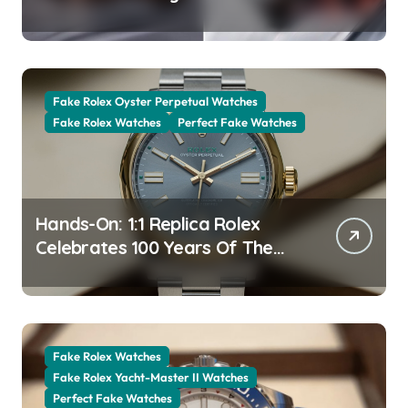
The New Jubilee Gold With A
Stunning Green Aventurine Dial
Fake Rolex Oyster Perpetual Watches
Fake Rolex Watches
Perfect Fake Watches
Hands-On: 1:1 Replica Rolex
Celebrates 100 Years Of The
Oyster Case With The Oyster
Perpetual 41 134303 “Oyster
100” Watch
Fake Rolex Watches
Fake Rolex Yacht-Master II Watches
Perfect Fake Watches