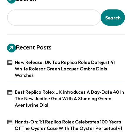
Search
Recent Posts
New Release: UK Top Replica Rolex Datejust 41
White Rolesor Green Lacquer Ombre Dials
Watches
Best Replica Rolex UK Introduces A Day-Date 40 In
The New Jubilee Gold With A Stunning Green
Aventurine Dial
Hands-On: 1:1 Replica Rolex Celebrates 100 Years
Of The Oyster Case With The Oyster Perpetual 41