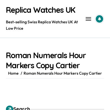
Skip
Replica Watches UK
to
content
Best-selling Swiss Replica Watches UK At
Low Price
Roman Numerals Hour
Markers Copy Cartier
Home
Roman Numerals Hour Markers Copy Cartier
Search