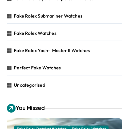
Fake Rolex Submariner Watches
Fake Rolex Watches
Fake Rolex Yacht-Master II Watches
Perfect Fake Watches
Uncategorised
You Missed
Fake Rolex Datejust Watches
Fake Rolex Watches