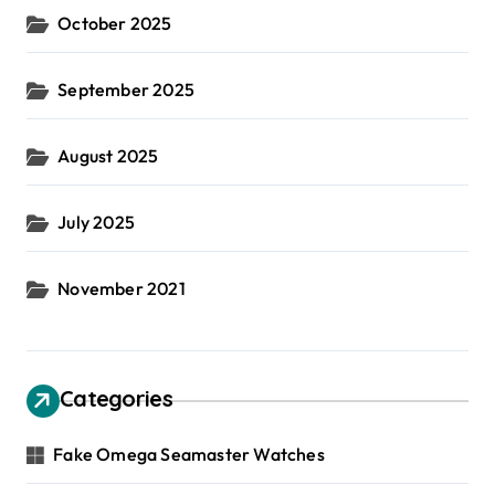
October 2025
September 2025
August 2025
July 2025
November 2021
Categories
Fake Omega Seamaster Watches