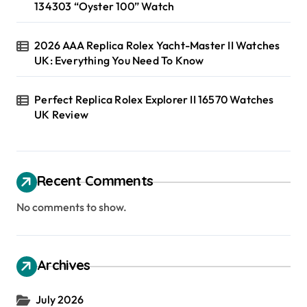
134303 “Oyster 100” Watch
2026 AAA Replica Rolex Yacht-Master II Watches
UK: Everything You Need To Know
Perfect Replica Rolex Explorer II 16570 Watches
UK Review
Recent Comments
No comments to show.
Archives
July 2026