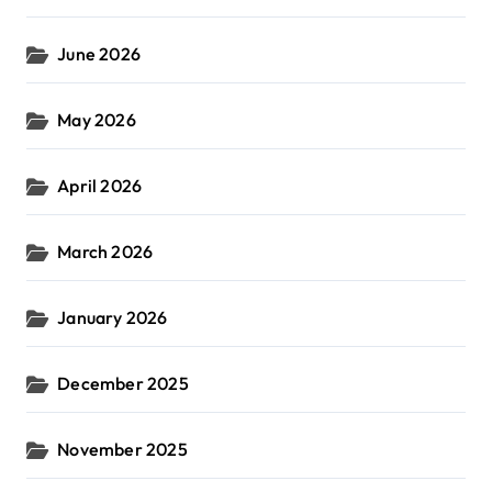
June 2026
May 2026
April 2026
March 2026
January 2026
December 2025
November 2025