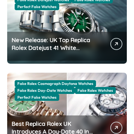
Perfect Fake Watches
New Release: UK Top Replica
Rolex Datejust 41 White
Rolesor Green Lacquer Ombre
Dials Watches
Fake Rolex Cosmograph Daytona Watches
Fake Rolex Day-Date Watches
Fake Rolex Watches
Perfect Fake Watches
Best Replica Rolex UK
Introduces A Day-Date 40 In