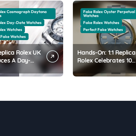
olex Cosmograph Daytona
Fake Rolex Oyster Perpetual
s
Watches
olex Day-Date Watches
Fake Rolex Watches
olex Watches
Perfect Fake Watches
 Fake Watches
eplica Rolex UK
Hands-On: 1:1 Replica
uces A Day-
Rolex Celebrates 100
0 In The New
Years Of The Oyster
 Gold With A
Case With The Oyste
ng Green
Perpetual 41 134303
ine Dial
“Oyster 100” Watch