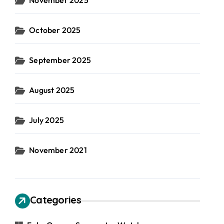
November 2025
October 2025
September 2025
August 2025
July 2025
November 2021
Categories