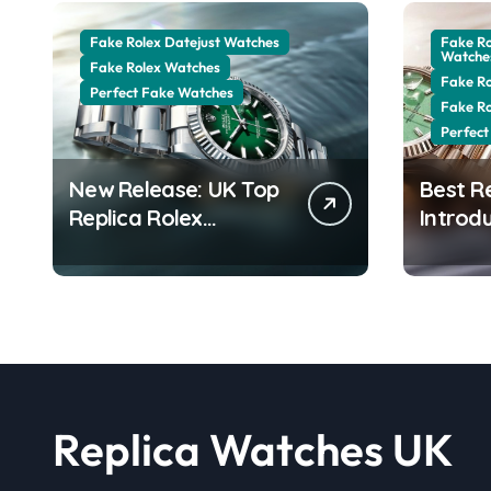
Fake Rolex Datejust Watches
Fake R
Watche
Fake Rolex Watches
Fake R
Perfect Fake Watches
Fake R
Perfect
New Release: UK Top
Best R
Replica Rolex
Introd
Datejust 41 White
Date 4
Rolesor Green
Jubilee
Lacquer Ombre Dials
Stunni
Watches
Aventur
Replica Watches UK