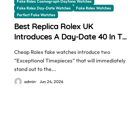
Fake Rolex Cosmograph Daytona Watches
Fake Rolex Day-Date Watches
Fake Rolex Watches
Perfect Fake Watches
Best Replica Rolex UK
Introduces A Day-Date 40 In The
New Jubilee Gold With A
Cheap Rolex fake watches introduce two
Stunning Green Aventurine Dial
“Exceptional Timepieces” that will immediately
stand out to the...
admin
Jun 24, 2026