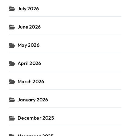
July 2026
June 2026
May 2026
April 2026
March 2026
January 2026
December 2025