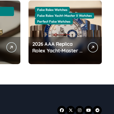
Fake Rolex Watches
Fake Rolex Yacht-Master II Watches
Perfect Fake Watches
2026 AAA Replica
Rolex Yacht-Master II
Watches UK:
r
Everything You Need
To Know