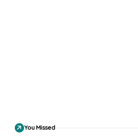
You Missed