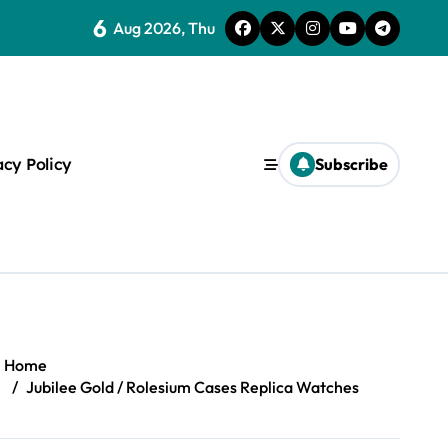
6
Aug 2026, Thu
ice Of One
acy Policy
Subscribe
s
Home
Jubilee Gold / Rolesium Cases Replica Watches