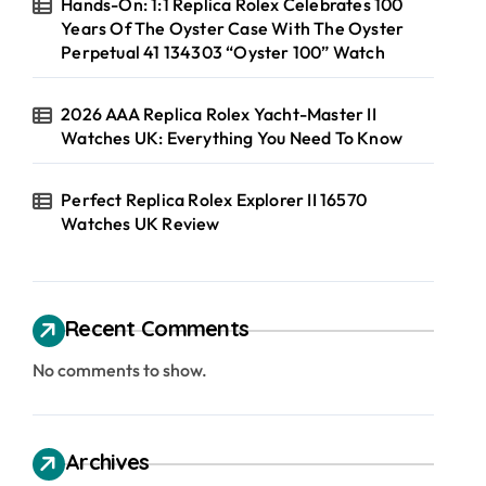
Hands-On: 1:1 Replica Rolex Celebrates 100
Years Of The Oyster Case With The Oyster
Perpetual 41 134303 “Oyster 100” Watch
2026 AAA Replica Rolex Yacht-Master II
Watches UK: Everything You Need To Know
Perfect Replica Rolex Explorer II 16570
Watches UK Review
Recent Comments
No comments to show.
Archives