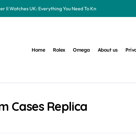
er II Watches UK: Everything You Need To Know
16570 Watches UK Review
eplica Rolex Watches UK, But You Can Now Bet On The Future Pr
Entry-Level Watches Feel Like Instant Future Classics
Home
Rolex
Omega
About us
Priv
s UK Ranked Using Our Market Data
 UK: Timeless Luxury For Daily Wear
lex Watches UK
 Datejust 41 White Rolesor Green Lacquer Ombre Dials Watche
um Cases Replica