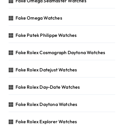
Fake Omega Seamaster Watches
Fake Omega Watches
Fake Patek Philippe Watches
Fake Rolex Cosmograph Daytona Watches
Fake Rolex Datejust Watches
Fake Rolex Day-Date Watches
Fake Rolex Daytona Watches
Fake Rolex Explorer Watches