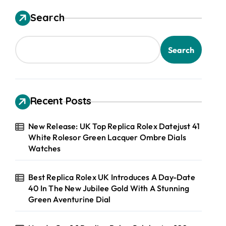
Search
Search
Recent Posts
New Release: UK Top Replica Rolex Datejust 41
White Rolesor Green Lacquer Ombre Dials
Watches
Best Replica Rolex UK Introduces A Day-Date
40 In The New Jubilee Gold With A Stunning
Green Aventurine Dial