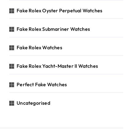
Fake Rolex Oyster Perpetual Watches
Fake Rolex Submariner Watches
Fake Rolex Watches
Fake Rolex Yacht-Master II Watches
Perfect Fake Watches
Uncategorised