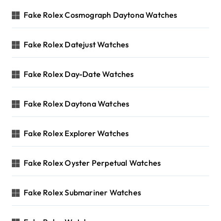
Fake Rolex Cosmograph Daytona Watches
Fake Rolex Datejust Watches
Fake Rolex Day-Date Watches
Fake Rolex Daytona Watches
Fake Rolex Explorer Watches
Fake Rolex Oyster Perpetual Watches
Fake Rolex Submariner Watches