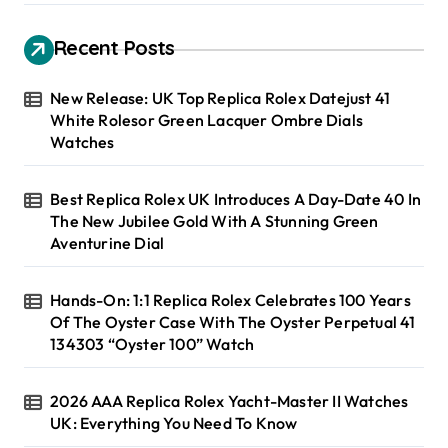
Recent Posts
New Release: UK Top Replica Rolex Datejust 41
White Rolesor Green Lacquer Ombre Dials
Watches
Best Replica Rolex UK Introduces A Day-Date 40 In
The New Jubilee Gold With A Stunning Green
Aventurine Dial
Hands-On: 1:1 Replica Rolex Celebrates 100 Years
Of The Oyster Case With The Oyster Perpetual 41
134303 “Oyster 100” Watch
2026 AAA Replica Rolex Yacht-Master II Watches
UK: Everything You Need To Know