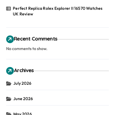
Perfect Replica Rolex Explorer II 16570 Watches
UK Review
Recent Comments
No comments to show.
Archives
July 2026
June 2026
May 2026