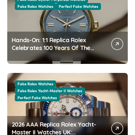
Fake Rolex Watches
Perfect Fake Watches
Hands-On: 1:1 Replica Rolex
Celebrates 100 Years Of The
Oyster Case With The Oyster
Perpetual 41 134303 “Oyster
100” Watch
Fake Rolex Watches
Fake Rolex Yacht-Master II Watches
Perfect Fake Watches
2026 AAA Replica Rolex Yacht-
Master II Watches UK: