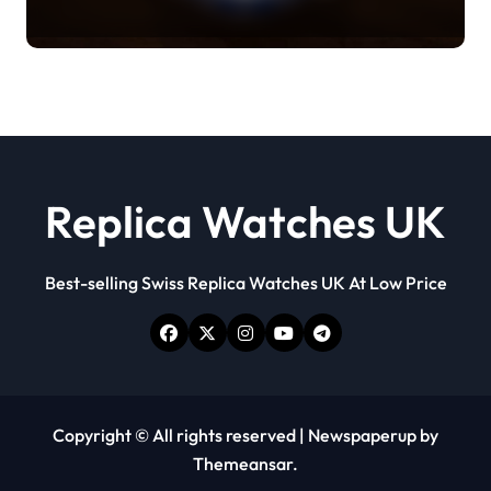
Everything You Need To Know
Replica Watches UK
Best-selling Swiss Replica Watches UK At Low Price
Copyright © All rights reserved
|
Newspaperup
by
Themeansar
.