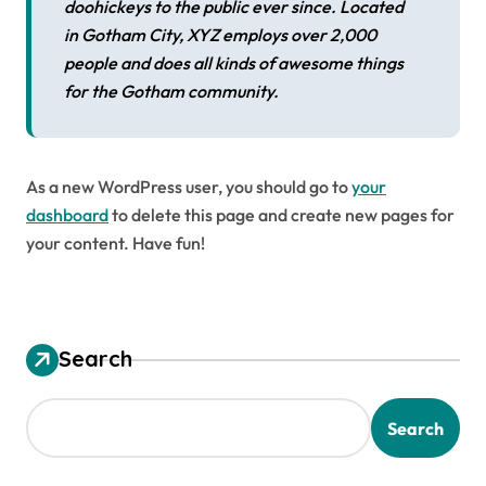
doohickeys to the public ever since. Located
in Gotham City, XYZ employs over 2,000
people and does all kinds of awesome things
for the Gotham community.
As a new WordPress user, you should go to
your
dashboard
to delete this page and create new pages for
your content. Have fun!
Search
Search