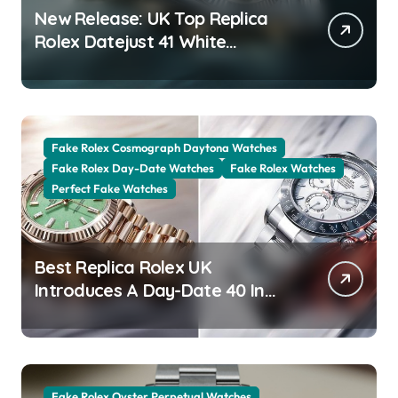
New Release: UK Top Replica
Rolex Datejust 41 White
Rolesor Green Lacquer Ombre
Dials Watches
Fake Rolex Cosmograph Daytona Watches
Fake Rolex Day-Date Watches
Fake Rolex Watches
Perfect Fake Watches
Best Replica Rolex UK
Introduces A Day-Date 40 In
The New Jubilee Gold With A
Stunning Green Aventurine Dial
Fake Rolex Oyster Perpetual Watches