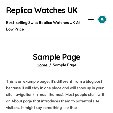
Skip
Replica Watches UK
to
content
Best-selling Swiss Replica Watches UK At
Low Price
Sample Page
Home
Sample Page
This is an example page. It’s different from a blog post
because it will stay in one place and will show up in your
site navigation (in most themes). Most people start with
an About page that introduces them to potential site
visitors. It might say something like this: