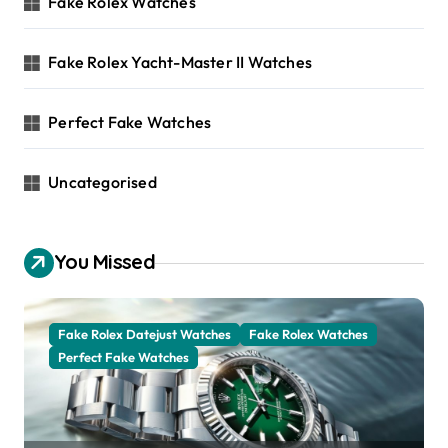
Fake Rolex Watches
Fake Rolex Yacht-Master II Watches
Perfect Fake Watches
Uncategorised
You Missed
Fake Rolex Datejust Watches
Fake Rolex Watches
Perfect Fake Watches