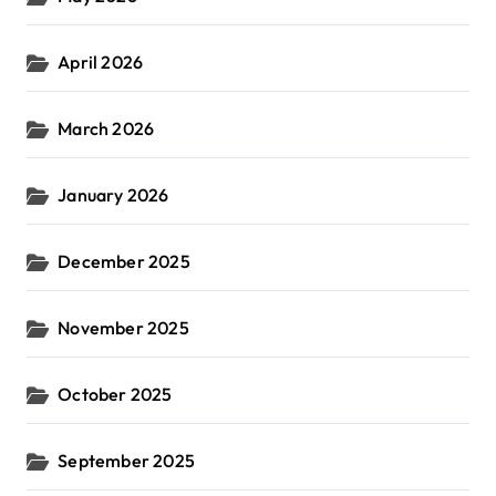
April 2026
March 2026
January 2026
December 2025
November 2025
October 2025
September 2025