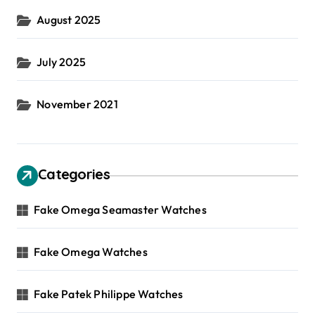
August 2025
July 2025
November 2021
Categories
Fake Omega Seamaster Watches
Fake Omega Watches
Fake Patek Philippe Watches