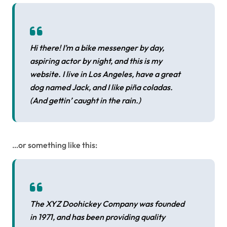
Hi there! I’m a bike messenger by day,
aspiring actor by night, and this is my
website. I live in Los Angeles, have a great
dog named Jack, and I like piña coladas.
(And gettin’ caught in the rain.)
…or something like this:
The XYZ Doohickey Company was founded
in 1971, and has been providing quality