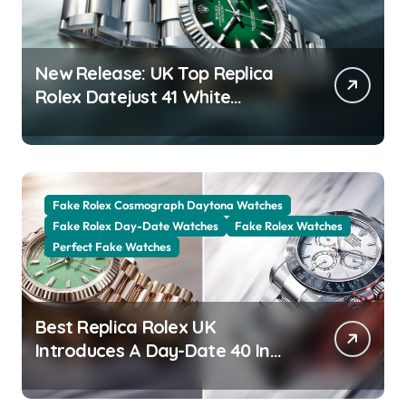
New Release: UK Top Replica
Rolex Datejust 41 White
Rolesor Green Lacquer Ombre
Dials Watches
Fake Rolex Cosmograph Daytona Watches
Fake Rolex Day-Date Watches
Fake Rolex Watches
Perfect Fake Watches
Best Replica Rolex UK
Introduces A Day-Date 40 In
The New Jubilee Gold With A
Stunning Green Aventurine Dial