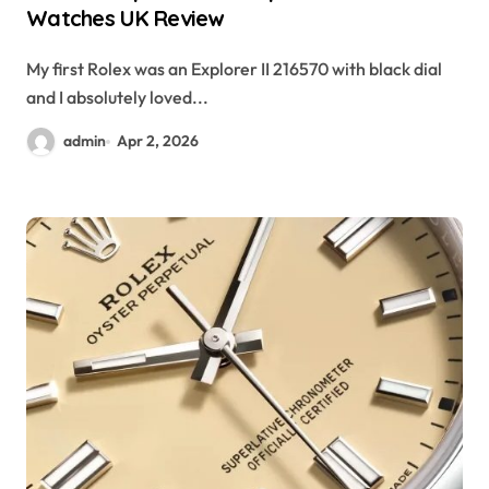
Watches UK Review
My first Rolex was an Explorer II 216570 with black dial
and I absolutely loved...
admin
Apr 2, 2026