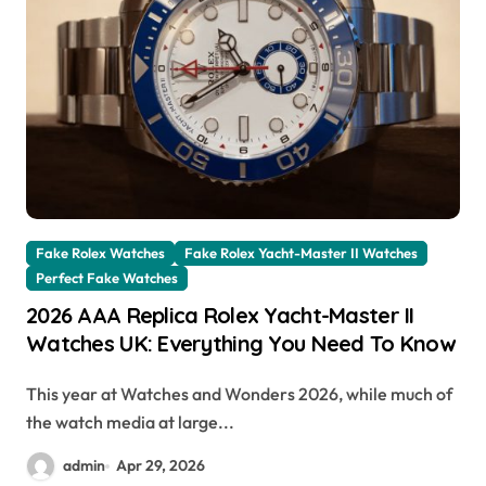
Fake Rolex Watches
Fake Rolex Yacht-Master II Watches
Perfect Fake Watches
2026 AAA Replica Rolex Yacht-Master II
Watches UK: Everything You Need To Know
This year at Watches and Wonders 2026, while much of
the watch media at large...
admin
Apr 29, 2026