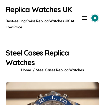
Skip
Replica Watches UK
to
content
Best-selling Swiss Replica Watches UK At
Low Price
Steel Cases Replica
Watches
Home
Steel Cases Replica Watches