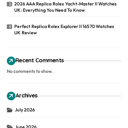
2026 AAA Replica Rolex Yacht-Master II Watches
UK: Everything You Need To Know
Perfect Replica Rolex Explorer II 16570 Watches
UK Review
Recent Comments
No comments to show.
Archives
July 2026
June 2026