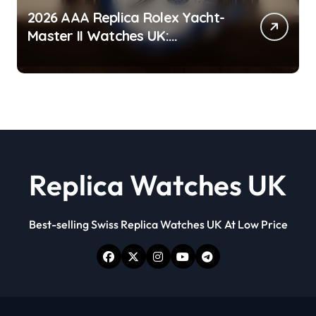
2026 AAA Replica Rolex Yacht-
Master II Watches UK:
Everything You Need To Know
Replica Watches UK
Best-selling Swiss Replica Watches UK At Low Price