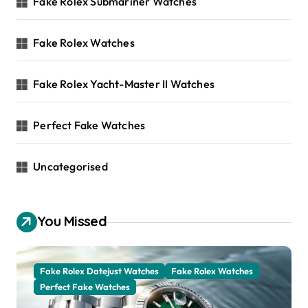
Fake Rolex Submariner Watches
Fake Rolex Watches
Fake Rolex Yacht-Master II Watches
Perfect Fake Watches
Uncategorised
You Missed
Fake Rolex Datejust Watches
Fake Rolex Watches
Perfect Fake Watches