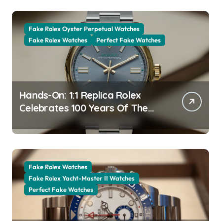
Fake Rolex Oyster Perpetual Watches
Fake Rolex Watches
Perfect Fake Watches
Hands-On: 1:1 Replica Rolex
Celebrates 100 Years Of The
Oyster Case With The Oyster
Perpetual 41 134303 “Oyster
100” Watch
Fake Rolex Watches
Fake Rolex Yacht-Master II Watches
Perfect Fake Watches