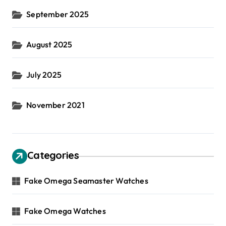
September 2025
August 2025
July 2025
November 2021
Categories
Fake Omega Seamaster Watches
Fake Omega Watches