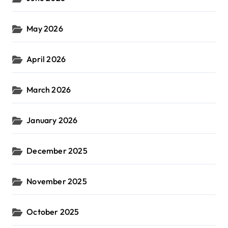
May 2026
April 2026
March 2026
January 2026
December 2025
November 2025
October 2025