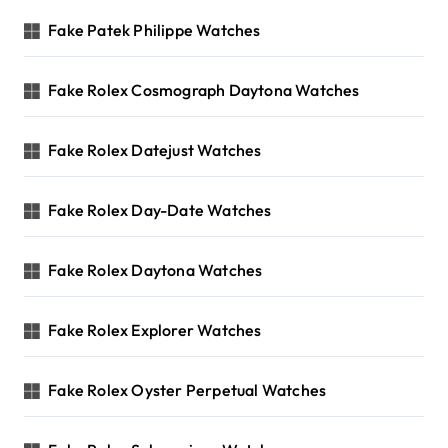
Fake Patek Philippe Watches
Fake Rolex Cosmograph Daytona Watches
Fake Rolex Datejust Watches
Fake Rolex Day-Date Watches
Fake Rolex Daytona Watches
Fake Rolex Explorer Watches
Fake Rolex Oyster Perpetual Watches