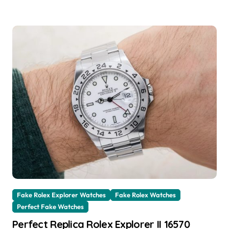
Fake Rolex Explorer Watches
Fake Rolex Watches
Perfect Fake Watches
Perfect Replica Rolex Explorer II 16570