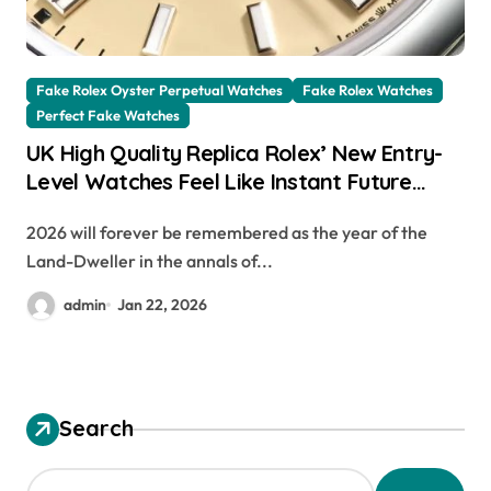
Fake Rolex Oyster Perpetual Watches
Fake Rolex Watches
Perfect Fake Watches
UK High Quality Replica Rolex’ New Entry-
Level Watches Feel Like Instant Future
Classics
2026 will forever be remembered as the year of the
Land-Dweller in the annals of...
admin
Jan 22, 2026
Search