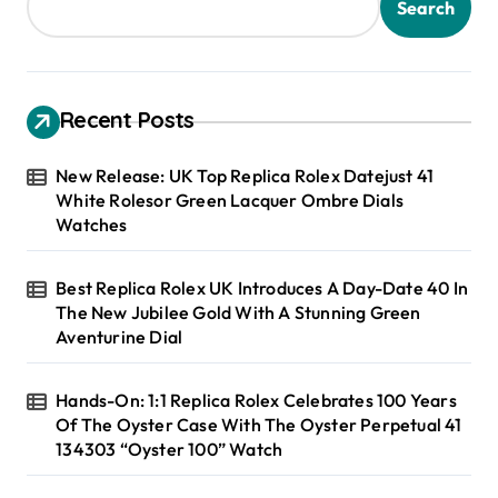
Search
Recent Posts
New Release: UK Top Replica Rolex Datejust 41
White Rolesor Green Lacquer Ombre Dials
Watches
Best Replica Rolex UK Introduces A Day-Date 40 In
The New Jubilee Gold With A Stunning Green
Aventurine Dial
Hands-On: 1:1 Replica Rolex Celebrates 100 Years
Of The Oyster Case With The Oyster Perpetual 41
134303 “Oyster 100” Watch